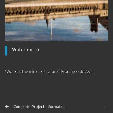
Water mirror
"Water is the mirror of nature". Francisco de Asís.
Complete Project Information