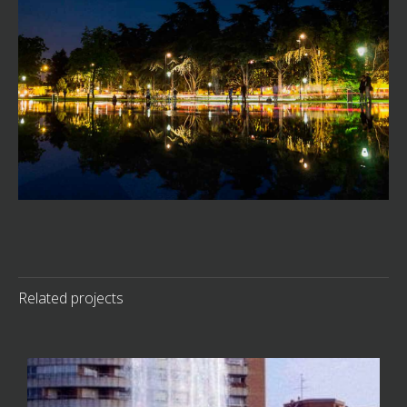
Related projects