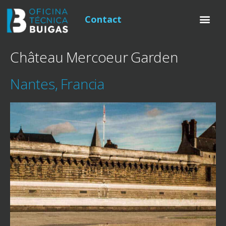
Contact
Château Mercoeur Garden
Nantes, Francia