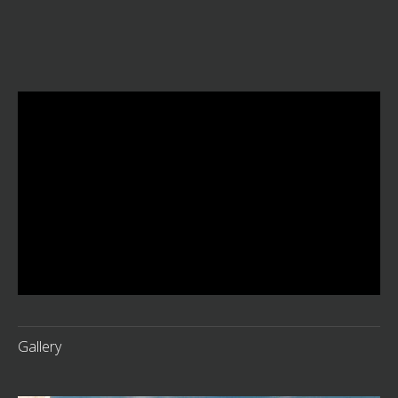
Gallery