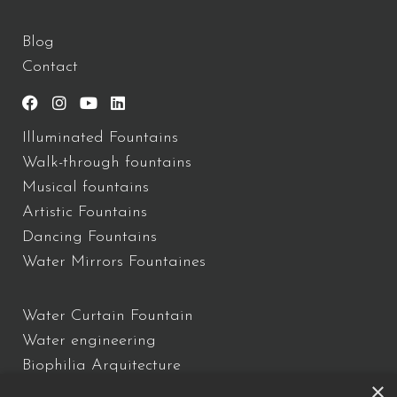
Blog
Contact
Illuminated Fountains
Walk-through fountains
Musical fountains
Artistic Fountains
Dancing Fountains
Water Mirrors Fountaines
Water Curtain Fountain
Water engineering
Biophilia Arquitecture
×
Water Show