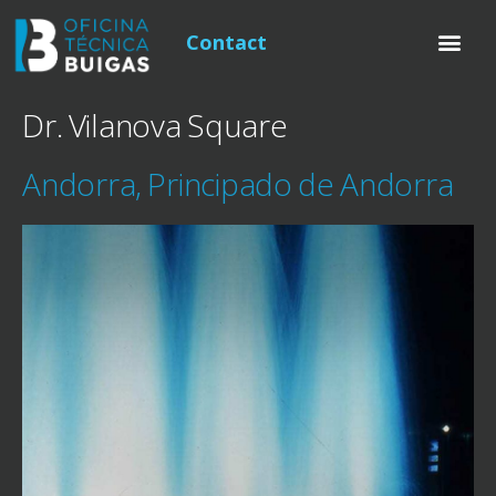
Contact
Dr. Vilanova Square
Andorra, Principado de Andorra