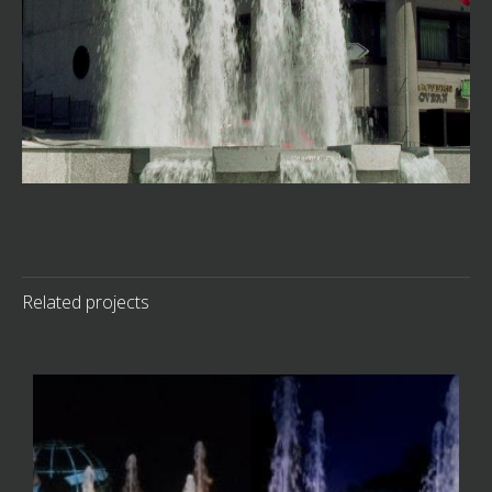
Related projects