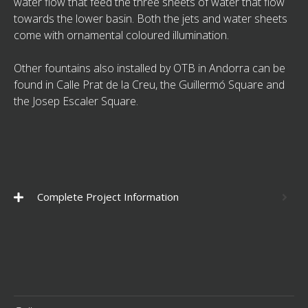
water flow that feed the three sheets of water that flow
towards the lower basin. Both the jets and water sheets
come with ornamental coloured illumination.
Other fountains also installed by OTB in Andorra can be
found in Calle Prat de la Creu, the Guillermó Square and
the Josep Escaler Square.
Complete Project Information