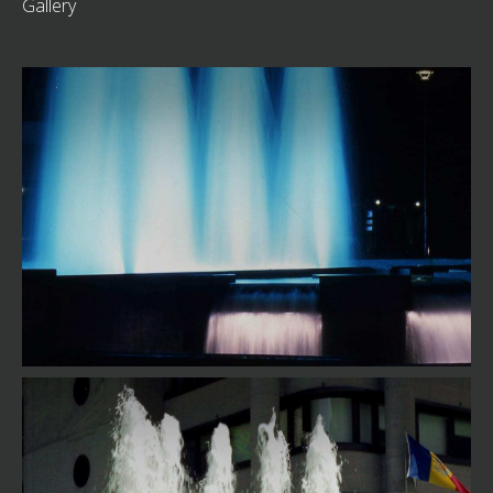
Gallery