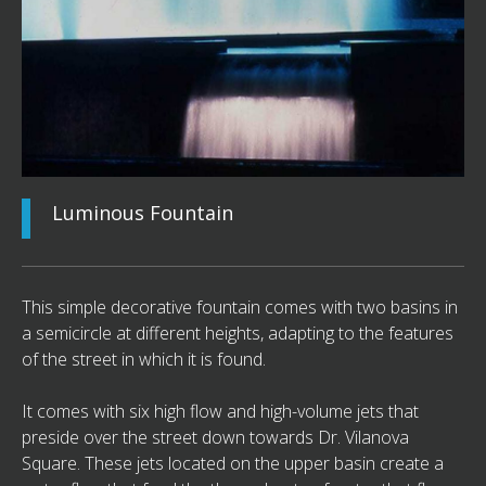
Luminous Fountain
This simple decorative fountain comes with two basins in
a semicircle at different heights, adapting to the features
of the street in which it is found.
It comes with six high flow and high-volume jets that
preside over the street down towards Dr. Vilanova
Square. These jets located on the upper basin create a