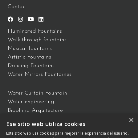
Contact
Illuminated Fountains
Walk-through fountains
Musical fountains
Artistic Fountains
Dancing Fountains
Water Mirrors Fountaines
Water Curtain Fountain
Water engineering
Biophilia Arquitecture
×
Water Show
Ese sitio web utiliza cookies
Floating Fountains
Este sitio web usa cookies para mejorar la experiencia del usuario.
Interactive Fountains