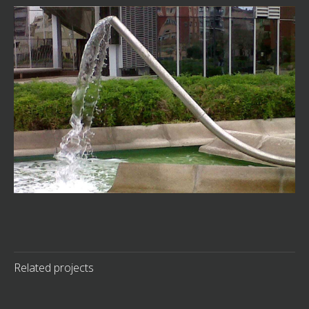
Related projects