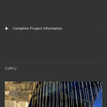
Complete Project Information
Gallery