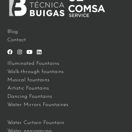
Blog
Contact
Illuminated Fountains
Walk-through fountains
Musical fountains
Artistic Fountains
Dancing Fountains
Water Mirrors Fountaines
Water Curtain Fountain
Water engineering