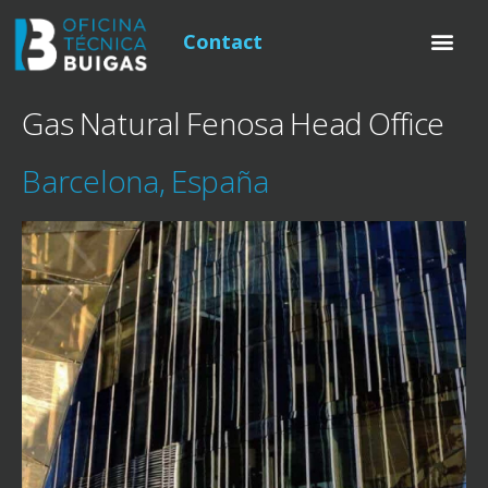
Contact
Gas Natural Fenosa Head Office
Barcelona, España