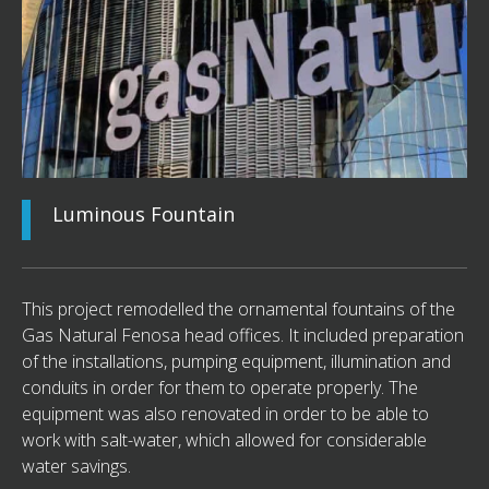
Luminous Fountain
This project remodelled the ornamental fountains of the
Gas Natural Fenosa head offices. It included preparation
of the installations, pumping equipment, illumination and
conduits in order for them to operate properly. The
equipment was also renovated in order to be able to
work with salt-water, which allowed for considerable
water savings.