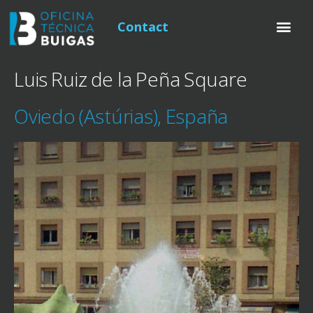
Contact
Luis Ruiz de la Peña Square
Oviedo (Astúrias), España