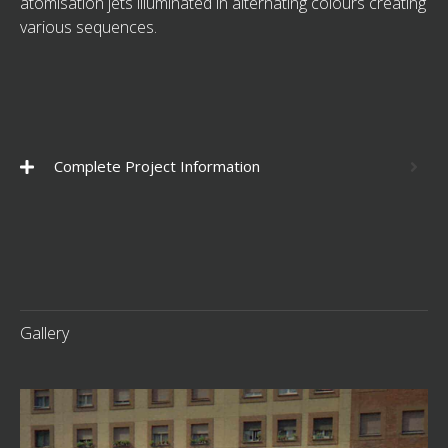
atomisation jets illuminated in alternating colours creating
various sequences.
Complete Project Information
Gallery