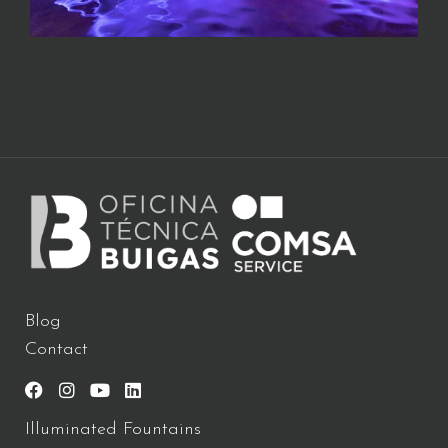
Blog
Contact
Illuminated Fountains