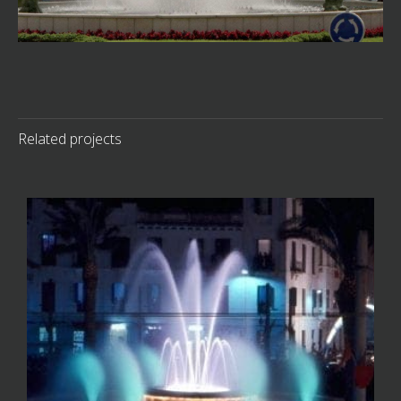
Related projects