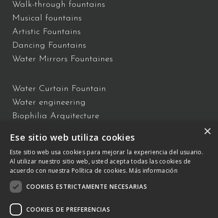
Walk-through fountains
Musical fountains
Artistic Fountains
Dancing Fountains
Water Mirrors Fountaines
Water Curtain Fountain
Water engineering
Biophilia Arquitecture
×
Water Show
Ese sitio web utiliza cookies
Floating Fountains
Este sitio web usa cookies para mejorar la experiencia del usuario.
Interactive Fountains
Al utilizar nuestro sitio web, usted acepta todas las cookies de
acuerdo con nuestra Política de cookies.
Más información
COOKIES ESTRICTAMENTE NECESARIAS
C/ Vallès 2 – 08940 – Cornellà de Llobregat, Barcelona –
+34 934
809 150
–
otb@comsa.com
– Copyright ® 2023 –
COOKIES DE PREFERENCIAS