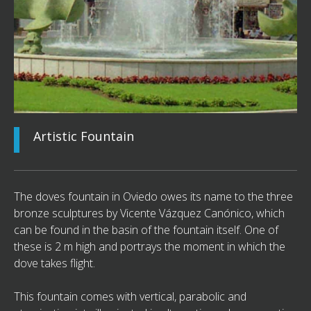
Artistic Fountain
The doves fountain in Oviedo owes its name to the three
bronze sculptures by Vicente Vázquez Canónico, which
can be found in the basin of the fountain itself. One of
these is 2 m high and portrays the moment in which the
dove takes flight.
This fountain comes with vertical, parabolic and