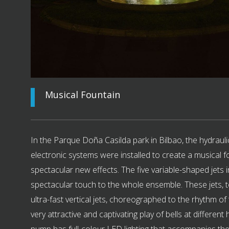
Musical Fountain
In the Parque Doña Casilda park in Bilbao, the hydraulic
electronic systems were installed to create a musical f
spectacular new effects. The five variable-shaped jets 
spectacular touch to the whole ensemble. These jets, t
ultra-fast vertical jets, choreographed to the rhythm of 
very attractive and captivating play of bells at different