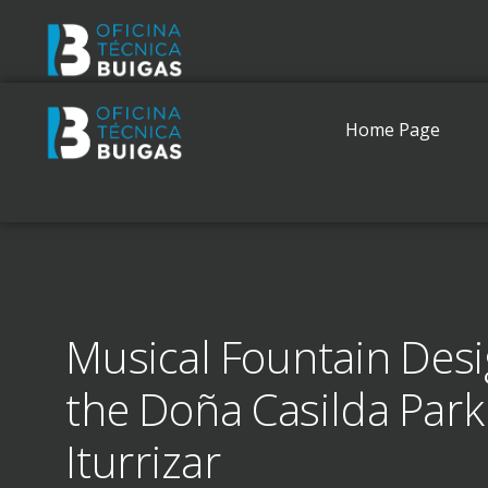
Home Page
Musical Fountain Desi
the Doña Casilda Park
Iturrizar