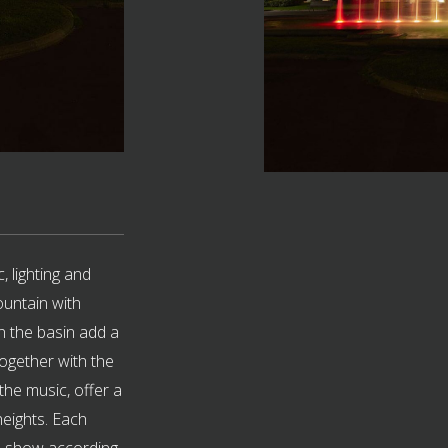
, lighting and
ountain with
in the basin add a
ogether with the
the music, offer a
 heights. Each