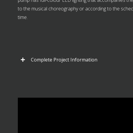
pump has full-colour LED lighting that accompanies t
to the musical choreography or according to the sche
time.
Complete Project Information