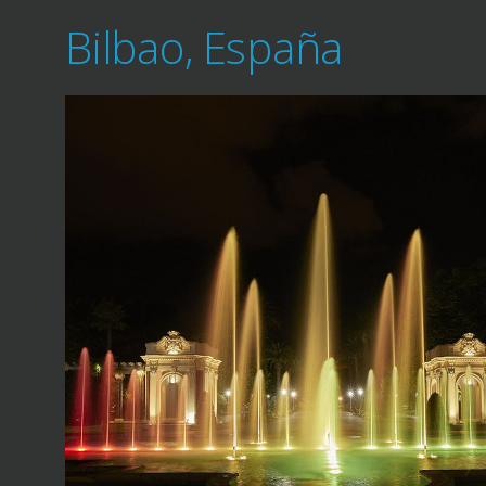
Bilbao, España