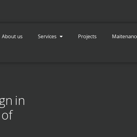
Contact
About us
Services
Projects
Maitenanc
gn in
 of