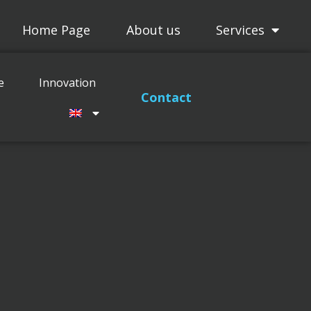
Home Page
About us
Services
Projects
Maitenance
Innovation
e
Innovation
Contact