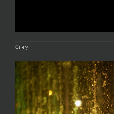
Gallery