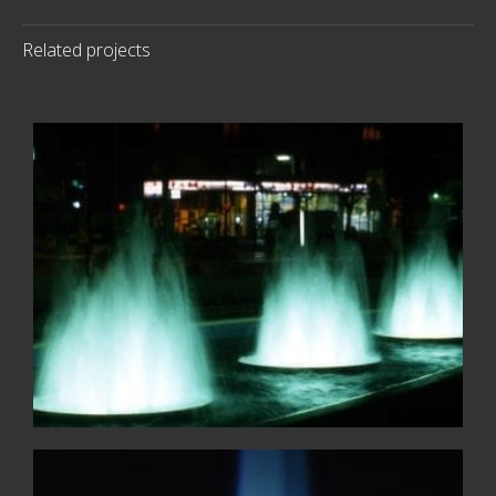
Related projects