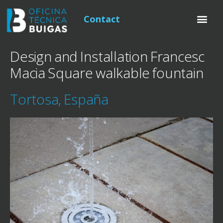
Contact
Design and Installation Francesc
Macia Square walkable fountain
Tortosa, España