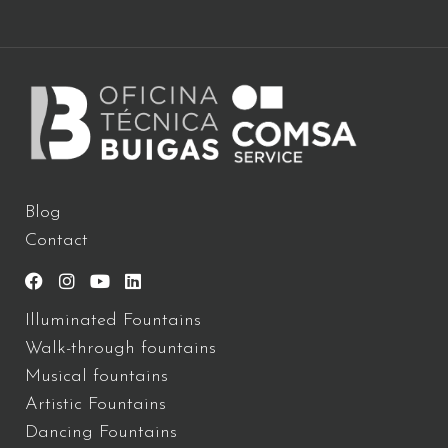
Blog
Contact
Illuminated Fountains
Walk-through fountains
Musical fountains
Artistic Fountains
Dancing Fountains