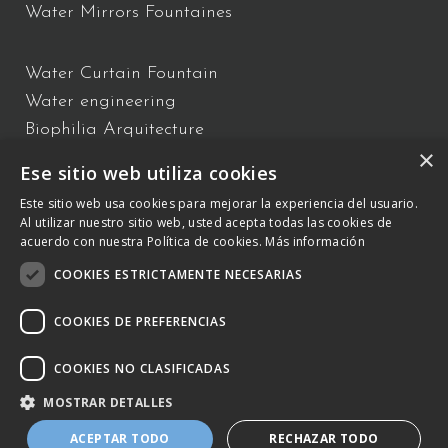
Water Mirrors Fountaines
Water Curtain Fountain
Water engineering
Biophilia Arquitecture
×
Water Show
Ese sitio web utiliza cookies
Floating Fountains
Este sitio web usa cookies para mejorar la experiencia del usuario.
Interactive Fountains
Al utilizar nuestro sitio web, usted acepta todas las cookies de
acuerdo con nuestra Política de cookies.
Más información
COOKIES ESTRICTAMENTE NECESARIAS
C/ Vallès 2 – 08940 – Cornellà de Llobregat, Barcelona –
+34 934
809 150
–
otb@comsa.com
– Copyright ® 2023 –
COOKIES DE PREFERENCIAS
otbwaterdesign.com – Todos los derechos reservados.
COOKIES NO CLASIFICADAS
Cookies Policy
MOSTRAR DETALLES
Legal Notice and Policy of the Integrated
ACEPTAR TODO
RECHAZAR TODO
Management System