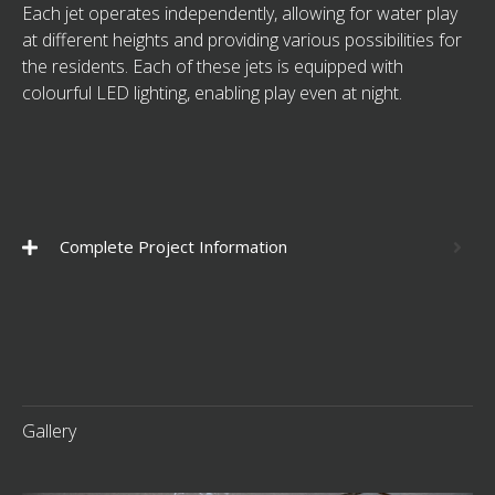
Each jet operates independently, allowing for water play
at different heights and providing various possibilities for
the residents. Each of these jets is equipped with
colourful LED lighting, enabling play even at night.
Complete Project Information
Gallery