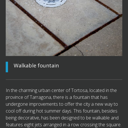
Walkable fountain
In the charming urban center of Tortosa, located in the
province of Tarragona, there is a fountain that has
undergone improvements to offer the city a new way to
cool off during hot summer days. This fountain, besides
being decorative, has been designed to be walkable and
features eight jets arranged in a row crossing the square.