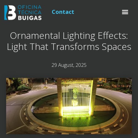
Contact
Ornamental Lighting Effects:
Light That Transforms Spaces
29 August, 2025