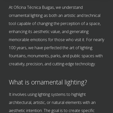
At Oficina Técnica Buigas, we understand
ornamental lighting as both an artistic and technical
tool capable of changing the perception of a space,
enhancing its aesthetic value, and generating
memorable emotions for those who visit it. For nearly
100 years, we have perfected the art of lighting
fountains, monuments, parks, and public spaces with
creativity, precision, and cutting-edge technology.
What is ornamental lighting?
It involves using lighting systems to highlight
architectural, artistic, or natural elements with an
aesthetic intention. The goal is to create specific