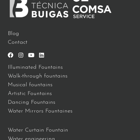
Blog
Contact
Illuminated Fountains
Walk-through fountains
Musical fountains
Artistic Fountains
Dancing Fountains
Water Mirrors Fountaines
Water Curtain Fountain
Water engineering