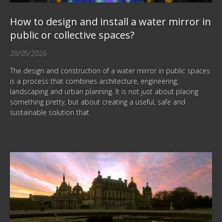
How to design and install a water mirror in
public or collective spaces?
26/05/2026
The design and construction of a water mirror in public spaces
is a process that combines architecture, engineering,
landscaping and urban planning. It is not just about placing
something pretty, but about creating a useful, safe and
sustainable solution that