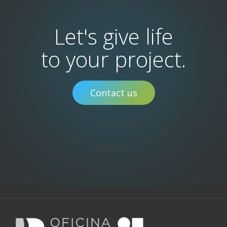
Let's give life
to your project.
Contact us