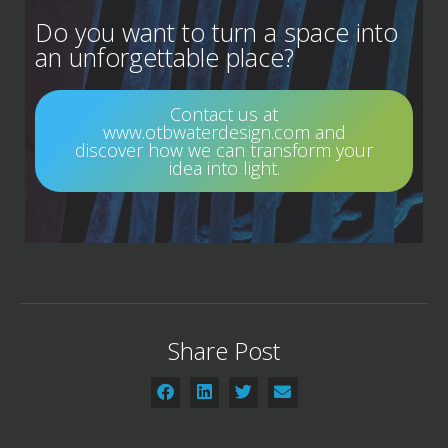
Do you want to turn a space into
an unforgettable place?
Contact us at
www.otbwaterdesign.com and
discover how we can transform your
idea into light.
Share Post