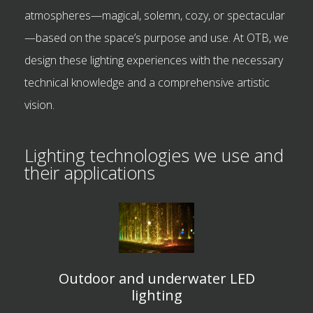
atmospheres—magical, solemn, cozy, or spectacular
—based on the space’s purpose and use. At OTB, we
design these lighting experiences with the necessary
technical knowledge and a comprehensive artistic
vision.
Lighting technologies we use and
their applications
Outdoor and underwater LED
lighting