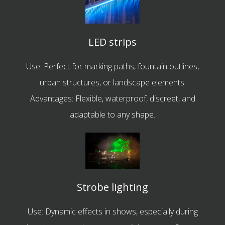
LED strips
Use: Perfect for marking paths, fountain outlines,
urban structures, or landscape elements.
Advantages: Flexible, waterproof, discreet, and
adaptable to any shape.
Strobe lighting
Use: Dynamic effects in shows, especially during