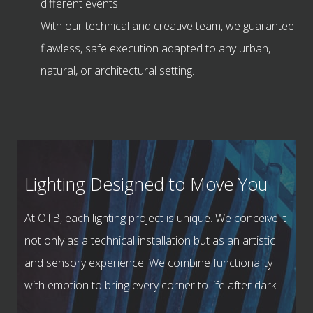
different events.
With our technical and creative team, we guarantee
flawless, safe execution adapted to any urban,
natural, or architectural setting.
Lighting Designed to Move You
At OTB, each lighting project is unique. We conceive it
not only as a technical installation but as an artistic
and sensory experience. We combine functionality
with emotion to bring every corner to life after dark.