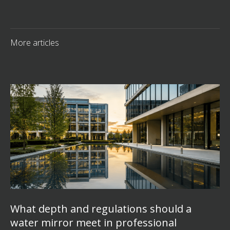
More articles
What depth and regulations should a
water mirror meet in professional