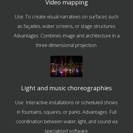
Video mapping
Use: To create visual narratives on surfaces such
as façades, water screens, or stage structures.
Advantages: Combines image and architecture in a
three-dimensional projection.
Light and music choreographies
Use: Interactive installations or scheduled shows
in fountains, squares, or parks. Advantages: Full
coordination between water, light, and sound via
specialized software.