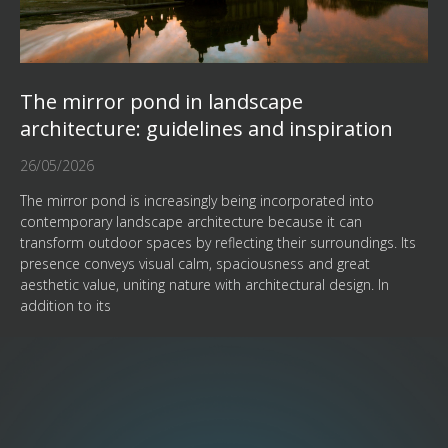
The mirror pond in landscape
architecture: guidelines and inspiration
26/05/2026
The mirror pond is increasingly being incorporated into
contemporary landscape architecture because it can
transform outdoor spaces by reflecting their surroundings. Its
presence conveys visual calm, spaciousness and great
aesthetic value, uniting nature with architectural design. In
addition to its