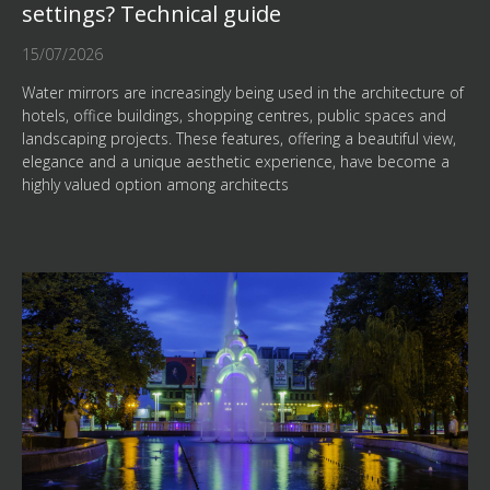
settings? Technical guide
15/07/2026
Water mirrors are increasingly being used in the architecture of
hotels, office buildings, shopping centres, public spaces and
landscaping projects. These features, offering a beautiful view,
elegance and a unique aesthetic experience, have become a
highly valued option among architects