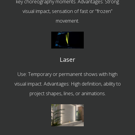
key choreography moments. Advantages: Strong
visual impact, sensation of fast or “frozen”
movement.
Laser
Use: Temporary or permanent shows with high
visual impact. Advantages: High definition, ability to
project shapes, lines, or animations.