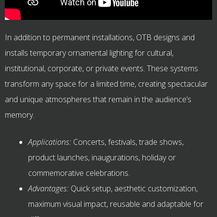
In addition to permanent installations, OTB designs and
installs temporary ornamental lighting for cultural,
institutional, corporate, or private events. These systems
transform any space for a limited time, creating spectacular
and unique atmospheres that remain in the audience’s
memory.
Applications:
Concerts, festivals, trade shows,
product launches, inaugurations, holiday or
commemorative celebrations.
Advantages:
Quick setup, aesthetic customization,
maximum visual impact, reusable and adaptable for