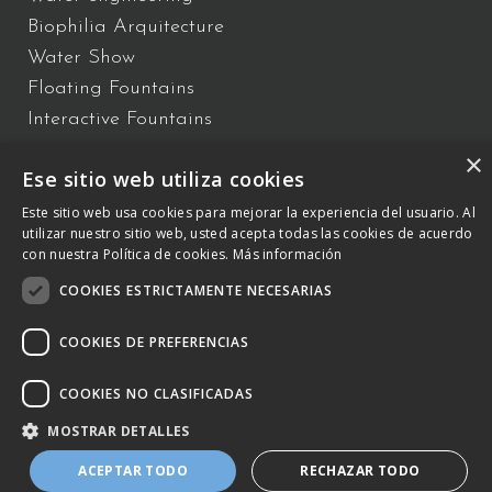
Biophilia Arquitecture
Water Show
Floating Fountains
Interactive Fountains
×
Ese sitio web utiliza cookies
C/ Vallès 2 – 08940 – Cornellà de Llobregat, Barcelona –
+34 934
Este sitio web usa cookies para mejorar la experiencia del usuario. Al
utilizar nuestro sitio web, usted acepta todas las cookies de acuerdo
809 150
–
otb@comsa.com
– Copyright ® 2023 –
con nuestra Política de cookies.
Más información
otbwaterdesign.com – Todos los derechos reservados.
COOKIES ESTRICTAMENTE NECESARIAS
Cookies Policy
COOKIES DE PREFERENCIAS
Legal Notice and Policy of the Integrated
Management System
COOKIES NO CLASIFICADAS
MOSTRAR DETALLES
ACEPTAR TODO
RECHAZAR TODO