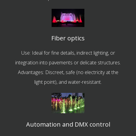
Fiber optics
Use: Ideal for fine details, indirect lighting, or
integration into pavements or delicate structures.
Advantages: Discreet, safe (no electricity at the
light point), and water-resistant.
Automation and DMX control