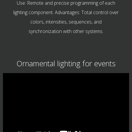
Use: Remote and precise programming of each
lighting component. Advantages: Total control over
colors, intensities, sequences, and
synchronization with other systems.
Ornamental lighting for events