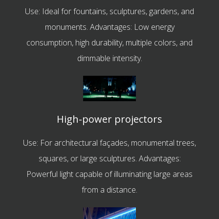
Use: Ideal for fountains, sculptures, gardens, and
monuments. Advantages: Low energy
consumption, high durability, multiple colors, and
dimmable intensity.
High-power projectors
Use: For architectural façades, monumental trees,
squares, or large sculptures. Advantages:
Powerful light capable of illuminating large areas
from a distance.