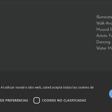
Illuminat
Walk-thr
Musical f
Artistic 
Dancing 
Water Mi
 Al utilizar nuestro sitio web, usted acepta todas las cookies de
934 809 150
–
otb@comsa.com
– Copyright ®
Leg
.
 DE PREFERENCIAS
COOKIES NO CLASIFICADAS