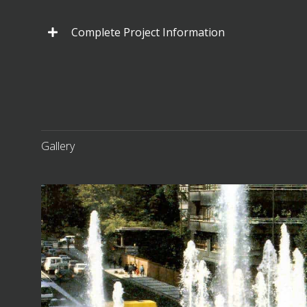
Complete Project Information
Gallery