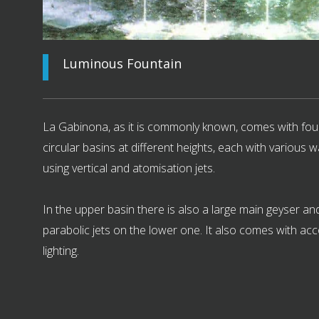
Luminous Fountain
La Gabinona, as it is commonly known, comes with fou
circular basins at different heights, each with various w
using vertical and atomisation jets.
In the upper basin there is also a large main geyser and
parabolic jets on the lower one. It also comes with a
lighting.