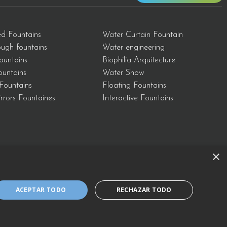
ed Fountains
Water Curtain Fountain
ough fountains
Water engineering
ountains
Biophilia Arquitecture
Fountains
Water Show
Fountains
Floating Fountains
rrors Fountaines
Interactive Fountains
×
Cookies Policy
ACEPTAR TODO
RECHAZAR TODO
al Notice and Policy of the Integrated Management System