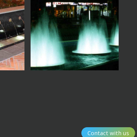
Contact with us