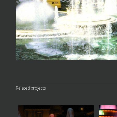
Related projects