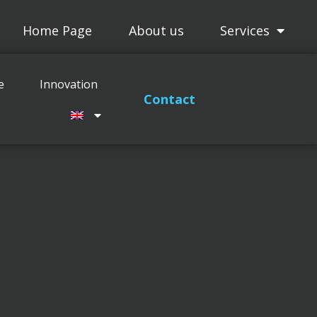
Home Page
About us
Services
Projects
Maitenance
Innovation
e
Innovation
Contact