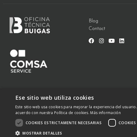
Blog
Contact
Ese sitio web utiliza cookies
Este sitio web usa cookies para mejorar la experiencia del usuario.
C/ Vallès 2 – 08940 – Cornellà de Llobregat, Barcelona –
+34 
acuerdo con nuestra Política de cookies.
Más información
2023 – otbwaterdesign.com – Todos los derechos reservados
COOKIES ESTRICTAMENTE NECESARIAS
COOKIES
MOSTRAR DETALLES