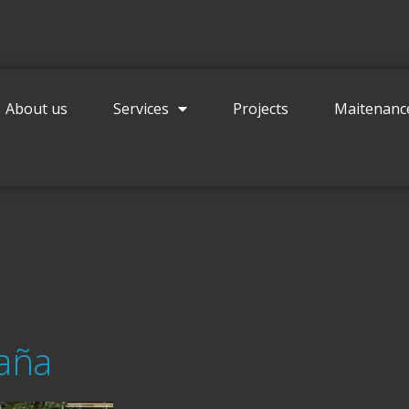
Contact
About us
Services
Projects
Maitenanc
paña