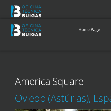
Home Page
America Square
Oviedo (Astúrias), Es