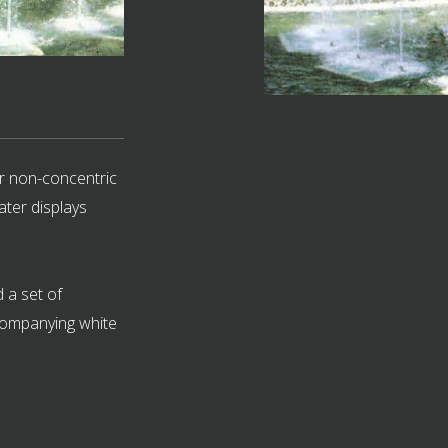
r non-concentric
ater displays
 a set of
ccompanying white