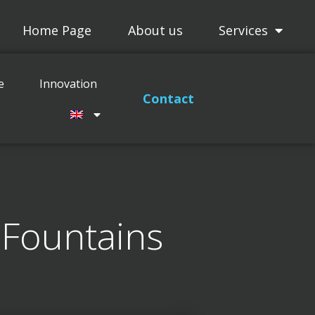
Home Page
About us
Services
Projects
Maitenance
Innovation
e
Innovation
Contact
 Fountains