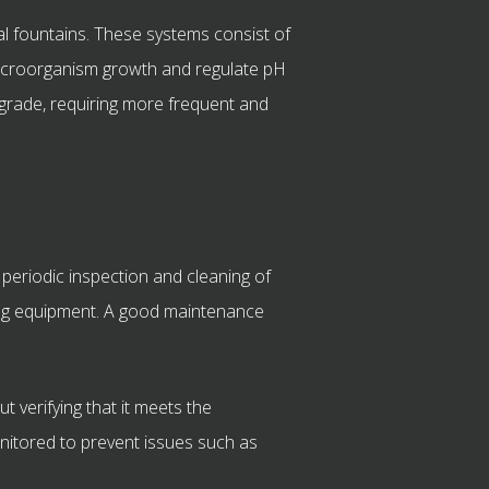
al fountains. These systems consist of
 microorganism growth and regulate pH
egrade, requiring more frequent and
 periodic inspection and cleaning of
osing equipment. A good maintenance
t verifying that it meets the
monitored to prevent issues such as