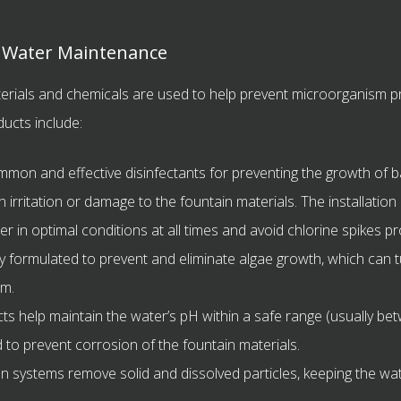
r Water Maintenance
terials and chemicals are used to help prevent microorganism pr
ucts include:
on and effective disinfectants for preventing the growth of bac
n irritation or damage to the fountain materials. The installation
in optimal conditions at all times and avoid chlorine spikes pr
y formulated to prevent and eliminate algae growth, which can 
em.
s help maintain the water’s pH within a safe range (usually bet
nd to prevent corrosion of the fountain materials.
on systems remove solid and dissolved particles, keeping the wat