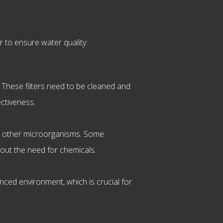
 to ensure water quality:
. These filters need to be cleaned and
ectiveness.
and other microorganisms. Some
hout the need for chemicals.
lanced environment, which is crucial for