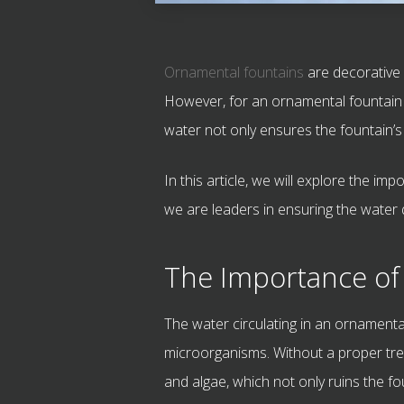
Ornamental fountains
are decorative 
However, for an ornamental fountain to
water not only ensures the fountain’s
In this article, we will explore the 
we are leaders in ensuring the water q
The Importance of
The water circulating in an ornamenta
microorganisms. Without a proper tre
and algae, which not only ruins the fo