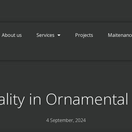
Contact
About us
Services
Projects
Maitenanc
lity in Ornamental
4 September, 2024