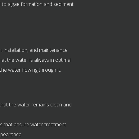
d to algae formation and sediment
, installation, and maintenance
hat the water is always in optimal
 the water flowing through it.
hat the water remains clean and
 that ensure water treatment
appearance.