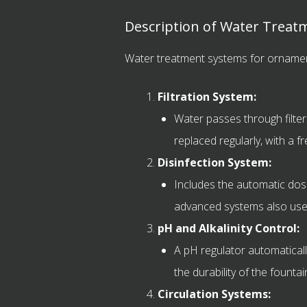
Description of Water Treat
Water treatment systems for ornament
Filtration System:
Water passes through filters
replaced regularly, with a f
Disinfection System:
Includes the automatic dosi
advanced systems also use te
pH and Alkalinity Control:
A pH regulator automatically
the durability of the founta
Circulation Systems: