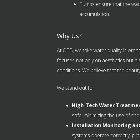
Pumps ensure that the wate
accumulation.
Why Us?
At OTB, we take water quality in orna
focuses not only on aesthetics but als
conditions. We believe that the beauty o
We stand out for:
High-Tech Water Treatmen
safe, minimizing the use of che
Installation Monitoring a
systems operate correctly, pro