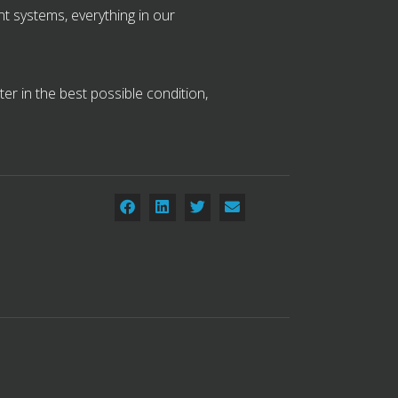
t systems, everything in our
r in the best possible condition,