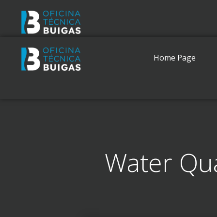
Home Page
Water Qua