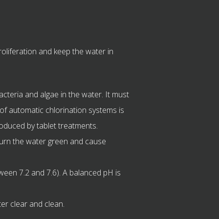
oliferation and keep the water in
teria and algae in the water. It must
 of automatic chlorination systems is
oduced by tablet treatments.
turn the water green and cause
ween 7.2 and 7.6). A balanced pH is
er clear and clean.