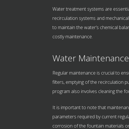
Water treatment systems are essential
recirculation systems and mechanical 
to maintain the water’s chemical bala
costly maintenance.
Water Maintenance
Regular maintenance is crucial to ens
filters, emptying of the recirculatio
program also involves cleaning the f
It is important to note that maintenan
parameters required by current regulat
corrosion of the fountain materials o