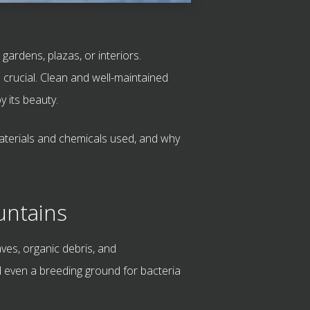
ardens, plazas, or interiors.
s crucial. Clean and well-maintained
 its beauty.
materials and chemicals used, and why
untains
ves, organic debris, and
 even a breeding ground for bacteria