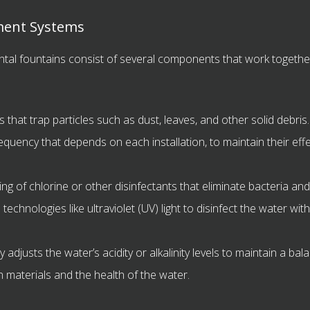
ment Systems
al fountains consist of several components that work together
 that trap particles such as dust, leaves, and other solid debris
requency that depends on each installation, to maintain their eff
ng of chlorine or other disinfectants that eliminate bacteria 
chnologies like ultraviolet (UV) light to disinfect the water wit
 adjusts the water’s acidity or alkalinity levels to maintain a ba
in materials and the health of the water.