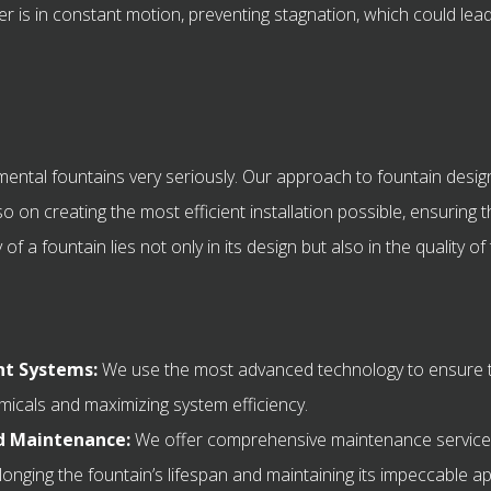
r is in constant motion, preventing stagnation, which could lea
mental fountains very seriously. Our approach to fountain design
o on creating the most efficient installation possible, ensuring t
f a fountain lies not only in its design but also in the quality of
t Systems:
We use the most advanced technology to ensure t
micals and maximizing system efficiency.
nd Maintenance:
We offer comprehensive maintenance services
longing the fountain’s lifespan and maintaining its impeccable 