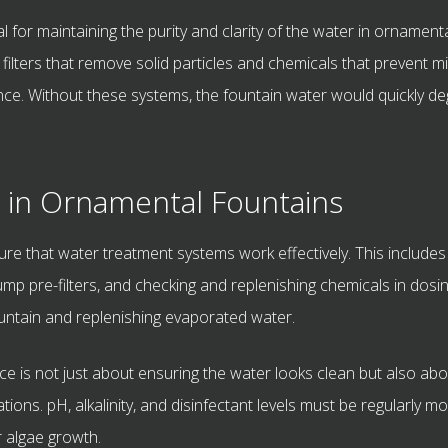
 for maintaining the purity and clarity of the water in ornament
filters that remove solid particles and chemicals that prevent
nce. Without these systems, the fountain water would quickly d
 in Ornamental Fountains
ure that water treatment systems work effectively. This includes
n pump pre-filters, and checking and replenishing chemicals in d
ountain and replenishing evaporated water.
ce is not just about ensuring the water looks clean but also abou
ions. pH, alkalinity, and disinfectant levels must be regularly 
r algae growth.