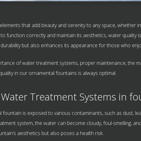
elements that add beauty and serenity to any space, whether in g
 function correctly and maintain its aesthetics, water quality i
 durability but also enhances its appearance for those who enjoy
importance of water treatment systems, proper maintenance, the 
uality in our ornamental fountains is always optimal.
 Water Treatment Systems in fo
l fountain is exposed to various contaminants, such as dust, lea
atment system, the water can become cloudy, foul-smelling, and
untain’s aesthetics but also poses a health risk.