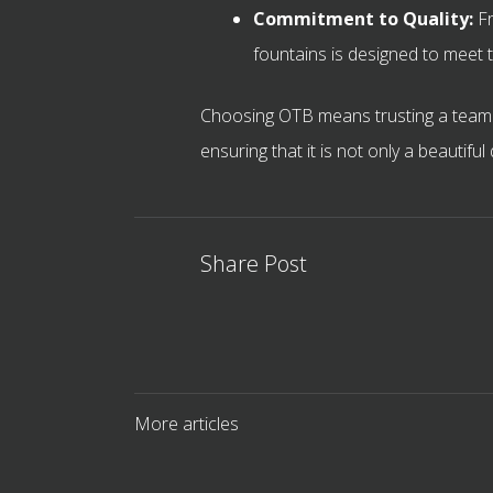
Commitment to Quality:
Fr
fountains is designed to meet t
Choosing OTB means trusting a team t
ensuring that it is not only a beautifu
Share Post
More articles