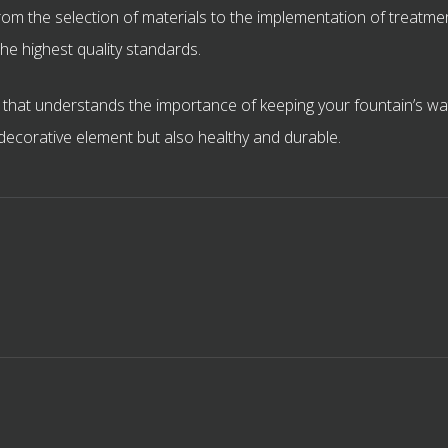
om the selection of materials to the implementation of treatmen
he highest quality standards.
hat understands the importance of keeping your fountain’s wate
l decorative element but also healthy and durable.