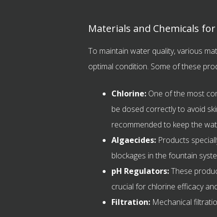
Materials and Chemicals fo
To maintain water quality, various ma
optimal condition. Some of these prod
Chlorine:
One of the most comm
be dosed correctly to avoid ski
recommended to keep the water 
Algaecides:
Products speciall
blockages in the fountain syst
pH Regulators:
These product
crucial for chlorine efficacy a
Filtration:
Mechanical filtrati